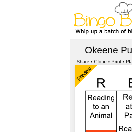
Okeene Pu
Share
Clone
Print
Pl
Preview