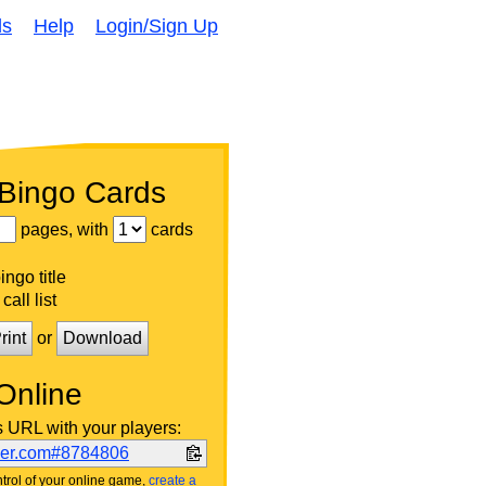
ds
Help
Login/Sign Up
 Bingo Cards
pages, with
cards
ngo title
call list
rint
or
Download
Online
s URL with your players:
ker.com#8784806
trol of your online game,
create a