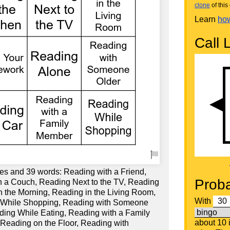
clone
of this 
Learn
how
Call L
es and 39 words: Reading with a Friend,
Proba
 a Couch, Reading Next to the TV, Reading
n the Morning, Reading in the Living Room,
With
 While Shopping, Reading with Someone
ding While Eating, Reading with a Family
about 10
Reading on the Floor, Reading with