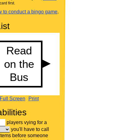
card first.
 to conduct a bingo game
.
ist
Full Screen
Print
bilities
players vying for a
you'll have to call
 items before someone