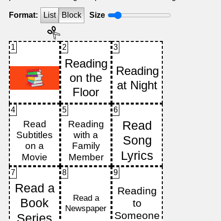
Format:
List
Block
Size
1
2
3
4
5
6
7
8
9