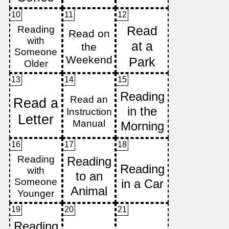
10
11
12
13
14
15
16
17
18
19
20
21