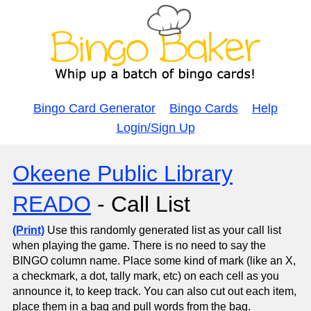
Bingo Card Generator
Bingo Cards
Help
Login/Sign Up
Okeene Public Library
READO
- Call List
(Print)
Use this randomly generated list as your call list
when playing the game. There is no need to say the
BINGO column name. Place some kind of mark (like an X,
a checkmark, a dot, tally mark, etc) on each cell as you
announce it, to keep track. You can also cut out each item,
place them in a bag and pull words from the bag.