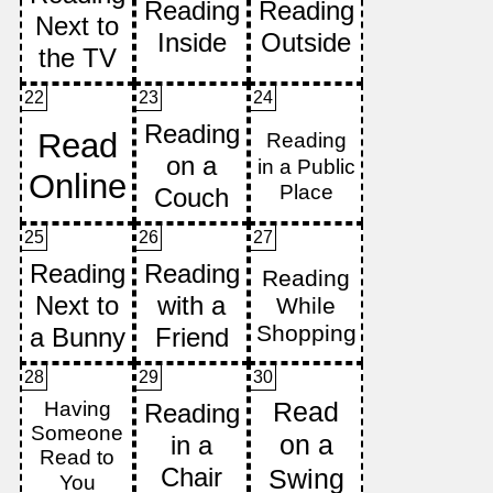
22
23
24
25
26
27
28
29
30