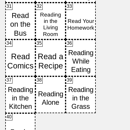
31
32
33
34
35
36
37
38
39
40