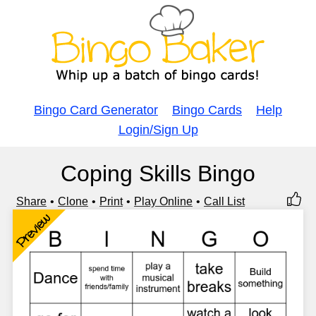
Bingo Card Generator
Bingo Cards
Help
Login/Sign Up
Coping Skills Bingo
Share
Clone
Print
Play Online
Call List
Preview