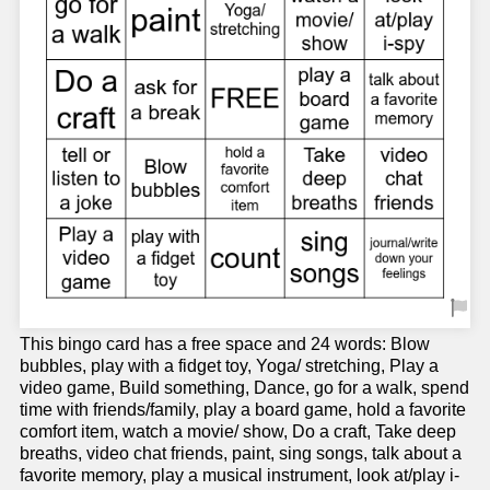
This bingo card has a free space and 24 words: Blow
bubbles, play with a fidget toy, Yoga/ stretching, Play a
video game, Build something, Dance, go for a walk, spend
time with friends/family, play a board game, hold a favorite
comfort item, watch a movie/ show, Do a craft, Take deep
breaths, video chat friends, paint, sing songs, talk about a
favorite memory, play a musical instrument, look at/play i-