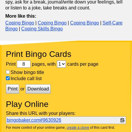
spy, ask for a break, journal/write down your feelings, tell
or listen to a joke, take breaks and count.
More like this:
Coping Bingo
|
Coping Bingo
|
Coping Bingo
|
Self-Care
Bingo
|
Coping Skills Bingo
Print Bingo Cards
Print
pages, with
cards per page
Show bingo title
Include call list
Print
or
Download
Play Online
Share this URL with your players:
bingobaker.com#9630926
For more control of your online game,
create a clone
of this card first.