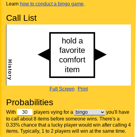
Learn
how to conduct a bingo game
.
Call List
Full Screen
Print
Probabilities
With
players vying for a
you'll have
to call about 8 items before someone wins. There's a
0.33% chance that a lucky player would win after calling 4
items. Typically, 1 to 2 players will win at the same time.