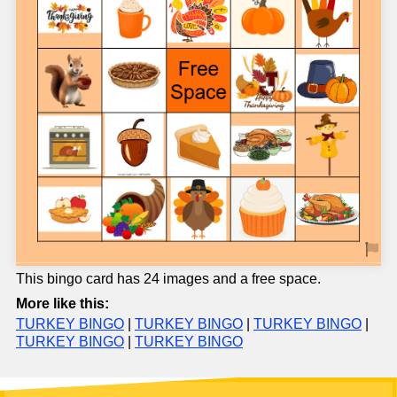
This bingo card has 24 images and a free space.
More like this:
TURKEY BINGO
|
TURKEY BINGO
|
TURKEY BINGO
|
TURKEY BINGO
|
TURKEY BINGO