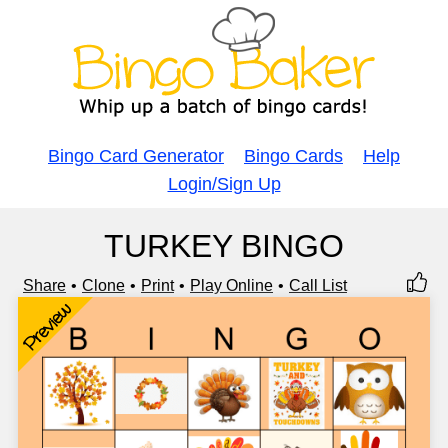
Bingo Card Generator
Bingo Cards
Help
Login/Sign Up
TURKEY BINGO
Share
Clone
Print
Play Online
Call List
Preview