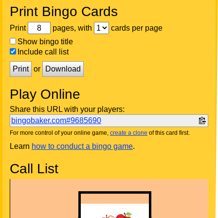
Print Bingo Cards
Print
pages, with
cards per page
Show bingo title
Include call list
Print
or
Download
Play Online
Share this URL with your players:
bingobaker.com#9685690
For more control of your online game,
create a clone
of this card first.
Learn
how to conduct a bingo game
.
Call List