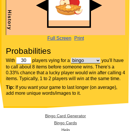
Full Screen
Print
Probabilities
With
players vying for a
you'll have
to call about 8 items before someone wins. There's a
0.33% chance that a lucky player would win after calling 4
items. Typically, 1 to 2 players will win at the same time.
Tip:
If you want your game to last longer (on average),
add more unique words/images to it.
Bingo Card Generator
Bingo Cards
Help