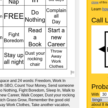
clone
of this 
Learn
how
Call L
 space and 24 words: Freedom, Work In
Proba
with SBO, Count Your Money, Send someone
Do Nothing, Fight Boredom, Sleep In, Walk to
With
 new Career, Walk Cooper, Dust your rocking
Watch Grass Grow, Remember the good old
about 8 i
way Work Clothes, Take another vacation,