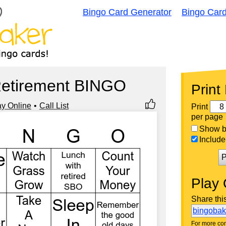
Bingo Card Generator
Bingo Car
Retirement BINGO
Print
ay Online
Call List
Print
per page
Show bi
Include 
P
Play 
Share thi
bingoba
For more con