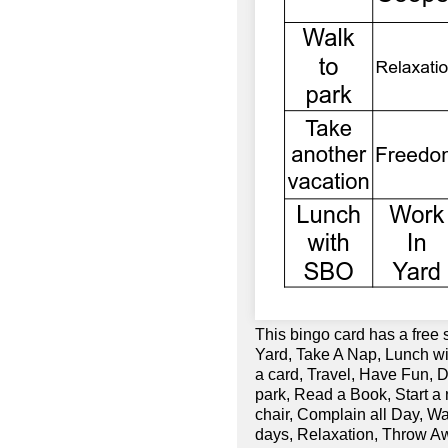
This bingo card has a free
Yard, Take A Nap, Lunch 
a card, Travel, Have Fun, 
park, Read a Book, Start a
chair, Complain all Day, 
days, Relaxation, Throw A