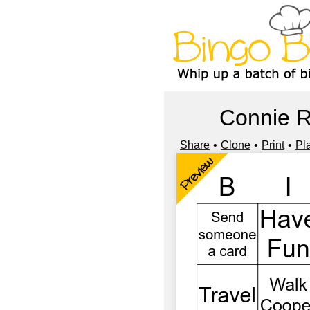
Connie 
Share
Clone
Print
Pl
Preview