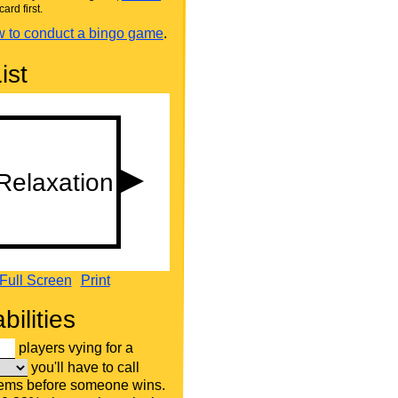
card first.
 to conduct a bingo game
.
ist
Full Screen
Print
bilities
players vying for a
you'll have to call
tems before someone wins.