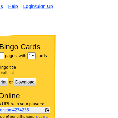
ds
Help
Login/Sign Up
 Bingo Cards
pages, with
cards
ngo title
call list
rint
or
Download
Online
s URL with your players:
ker.com#274235
trol of your online game,
create a