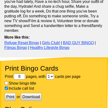
you've had lately, Have a no-tech hour, Share your outfit of
the day, Hydrate! And share a chug selfie, Make a
gratitude log for a week, Do that one thing you've been
putting off, Do something to make someone smile, Try a
new TV show/Film & review it, Volunteer time or donate
something and Send a handwritten letter to a friend/family
member.
More like this:
Refuge Reset Bingo
|
Girls Club!
|
BAD GUY BINGO
|
Fitmas Bingo
|
Healthy Lifestyle Bingo
Print Bingo Cards
Print
pages, with
cards per page
Show bingo title
Include call list
Print
or
Download