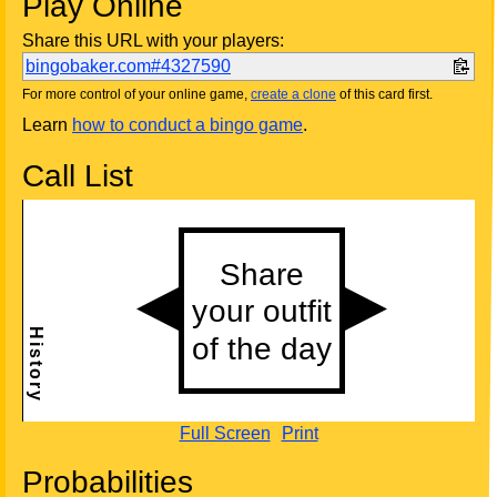
Play Online
Share this URL with your players:
bingobaker.com#4327590
For more control of your online game,
create a clone
of this card first.
Learn
how to conduct a bingo game
.
Call List
Full Screen
Print
Probabilities