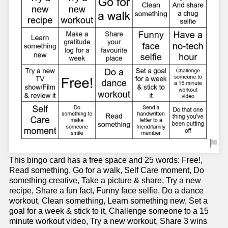
This bingo card has a free space and 25 words: Free!,
Read something, Go for a walk, Self Care moment, Do
something creative, Take a picture & share, Try a new
recipe, Share a fun fact, Funny face selfie, Do a dance
workout, Clean something, Learn something new, Set a
goal for a week & stick to it, Challenge someone to a 15
minute workout video, Try a new workout, Share 3 wins