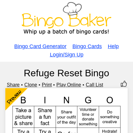
Bingo Card Generator
Bingo Cards
Help
Login/Sign Up
Refuge Reset Bingo
Share
Clone
Print
Play Online
Call List
Preview